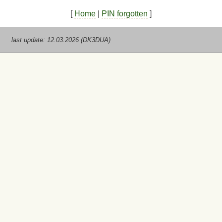
[
Home
|
PIN forgotten
]
last update: 12.03.2026 (DK3DUA)