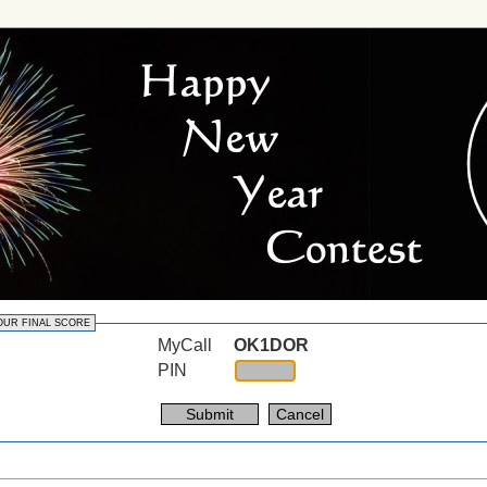
OUR FINAL SCORE
MyCall
OK1DOR
PIN