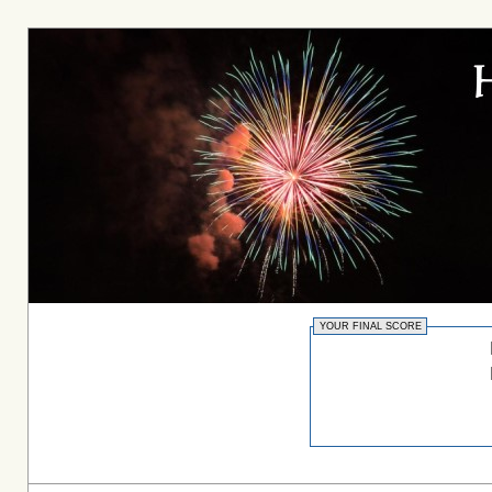
YOUR FINAL SCORE