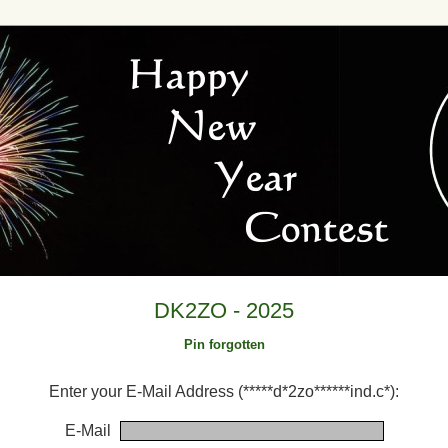
DK2ZO - 2025
Pin forgotten
Enter your E-Mail Address (*****d*2zo******ind.c*):
E-Mail