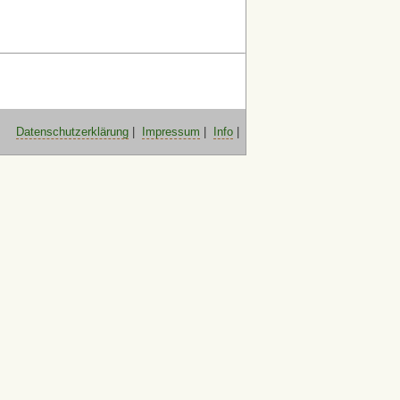
Datenschutzerklärung
|
Impressum
|
Info
|