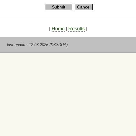
[
Home
|
Results
]
last update: 12.03.2026 (DK3DUA)