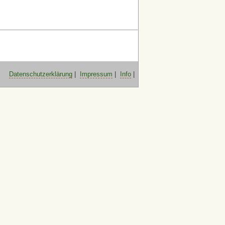
Datenschutzerklärung
|
Impressum
|
Info
|