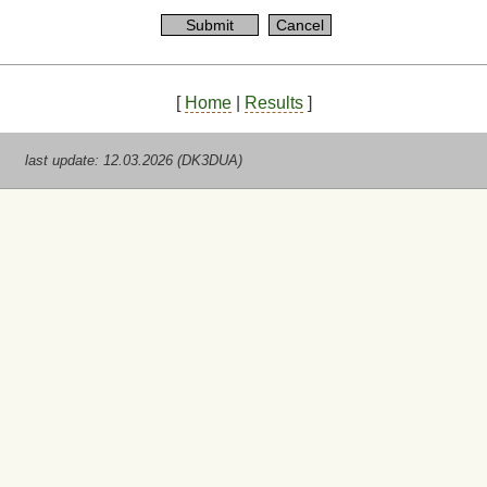
[
Home
|
Results
]
last update: 12.03.2026 (DK3DUA)