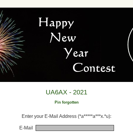
UA6AX - 2021
Pin forgotten
Enter your E-Mail Address (*a*****a***x.*u):
E-Mail