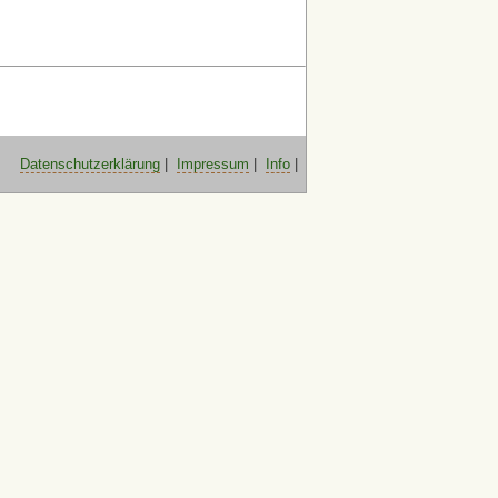
Datenschutzerklärung
|
Impressum
|
Info
|