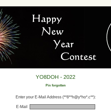
YO8DOH - 2022
Pin forgotten
Enter your E-Mail Address (**8**h@y*ho*.c**):
E-Mail