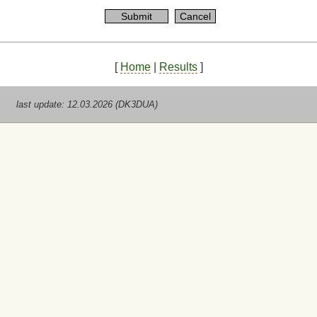
[
Home
|
Results
]
last update: 12.03.2026 (DK3DUA)